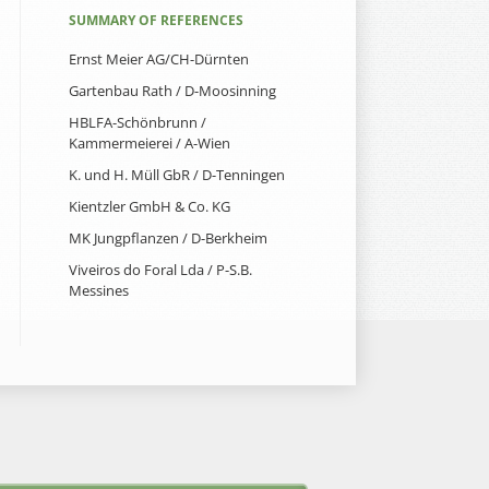
SUMMARY OF REFERENCES
Ernst Meier AG/CH-Dürnten
Gartenbau Rath / D-Moosinning
HBLFA-Schönbrunn /
Kammermeierei / A-Wien
K. und H. Müll GbR / D-Tenningen
Kientzler GmbH & Co. KG
MK Jungpflanzen / D-Berkheim
Viveiros do Foral Lda / P-S.B.
Messines