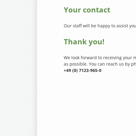
Your contact
Our staff will be happy to assist you
Thank you!
We look forward to receiving your m
as possible. You can reach us by p
+49 (0) 7123-965-0