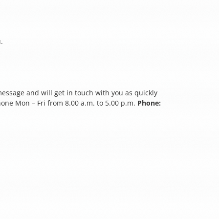
.
essage and will get in touch with you as quickly
hone Mon – Fri from 8.00 a.m. to 5.00 p.m.
Phone: