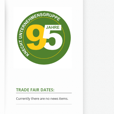
TRADE FAIR DATES:
Currently there are no news items.