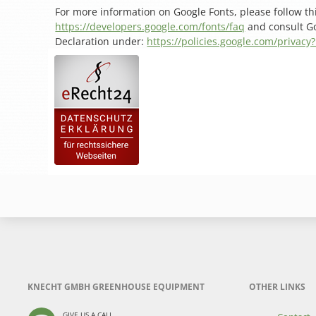
For more information on Google Fonts, please follow thi
https://developers.google.com/fonts/faq
and consult Go
Declaration under:
https://policies.google.com/privacy
KNECHT GMBH GREENHOUSE EQUIPMENT
OTHER LINKS
GIVE US A CALL