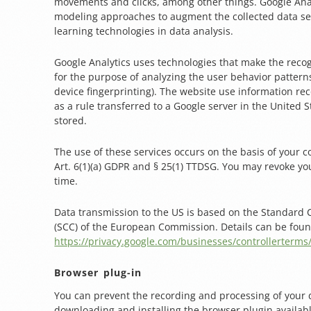
movements and clicks, among other things. Google Anal
modeling approaches to augment the collected data s
learning technologies in data analysis.
Google Analytics uses technologies that make the recog
for the purpose of analyzing the user behavior patterns 
device fingerprinting). The website use information re
as a rule transferred to a Google server in the United St
stored.
The use of these services occurs on the basis of your 
Art. 6(1)(a) GDPR and § 25(1) TTDSG. You may revoke yo
time.
Data transmission to the US is based on the Standard 
(SCC) of the European Commission. Details can be foun
https://privacy.google.com/businesses/controllerterms
Browser plug-in
You can prevent the recording and processing of your 
downloading and installing the browser plugin availab