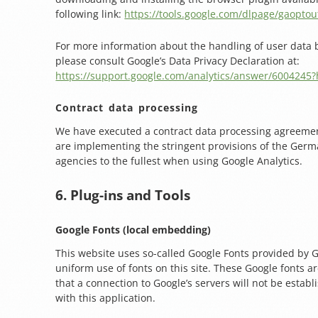
following link:
https://tools.google.com/dlpage/gaoptou
For more information about the handling of user data b
please consult Google’s Data Privacy Declaration at:
https://support.google.com/analytics/answer/6004245?
Contract data processing
We have executed a contract data processing agreeme
are implementing the stringent provisions of the Germ
agencies to the fullest when using Google Analytics.
6. Plug-ins and Tools
Google Fonts (local embedding)
This website uses so-called Google Fonts provided by 
uniform use of fonts on this site. These Google fonts are
that a connection to Google’s servers will not be estab
with this application.