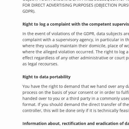
FOR DIRECT ADVERTISING PURPOSES (OBJECTION PURSU
GDPR).
Right to log a complaint with the competent supervi
In the event of violations of the GDPR, data subjects are
complaint with a supervisory agency, in particular in 
where they usually maintain their domicile, place of wo
where the alleged violation occurred. The right to log a
effect regardless of any other administrative or court 
as legal recourses.
Right to data portability
You have the right to demand that we hand over any d
process on the basis of your consent or in order to fulfi
handed over to you or a third party in a commonly us
format. If you should demand the direct transfer of th
controller, this will be done only if it is technically feas
Information about, rectification and eradication of d