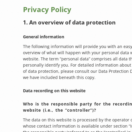
Privacy Policy
1. An overview of data protection
General information
The following information will provide you with an easy
overview of what will happen with your personal data w
website. The term “personal data” comprises all data t
personally identify you. For detailed information about
of data protection, please consult our Data Protection 
we have included beneath this copy.
Data recording on this website
Who is the responsible party for the recordin
website (i.e., the “controller”)?
The data on this website is processed by the operator 
whose contact information is available under section 