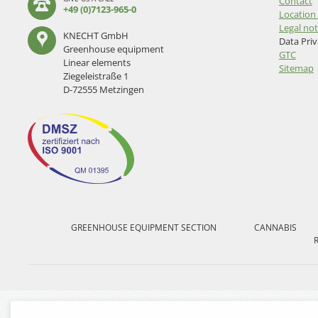
Skip
Contact
+49 (0)7123-965-0
navigation
Location 
Legal not
KNECHT GmbH
Data Pri
Greenhouse equipment
GTC
Linear elements
Sitemap
Ziegeleistraße 1
D-72555 Metzingen
Skip
navigation
GREENHOUSE EQUIPMENT SECTION
CANNABIS