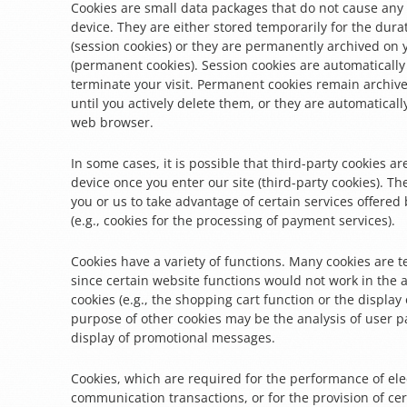
Cookies are small data packages that do not cause an
device. They are either stored temporarily for the dura
(session cookies) or they are permanently archived on 
(permanent cookies). Session cookies are automaticall
terminate your visit. Permanent cookies remain archiv
until you actively delete them, or they are automatical
web browser.
In some cases, it is possible that third-party cookies a
device once you enter our site (third-party cookies). T
you or us to take advantage of certain services offered 
(e.g., cookies for the processing of payment services).
Cookies have a variety of functions. Many cookies are t
since certain website functions would not work in the 
cookies (e.g., the shopping cart function or the display 
purpose of other cookies may be the analysis of user p
display of promotional messages.
Cookies, which are required for the performance of ele
communication transactions, or for the provision of ce