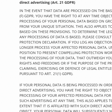
direct advertising (Art. 21 GDPR)
IN THE EVENT THAT DATA ARE PROCESSED ON THE BASIS
(F) GDPR, YOU HAVE THE RIGHT TO AT ANY TIME OBJEC
PROCESSING OF YOUR PERSONAL DATA BASED ON GR
FROM YOUR UNIQUE SITUATION. THIS ALSO APPLIES T
BASED ON THESE PROVISIONS. TO DETERMINE THE LEG
ANY PROCESSING OF DATA IS BASED, PLEASE CONSULT
PROTECTION DECLARATION. IF YOU LOG AN OBJECTION
LONGER PROCESS YOUR AFFECTED PERSONAL DATA, UN
POSITION TO PRESENT COMPELLING PROTECTION WO
THE PROCESSING OF YOUR DATA, THAT OUTWEIGH YOU
RIGHTS AND FREEDOMS OR IF THE PURPOSE OF THE PR
CLAIMING, EXERCISING OR DEFENCE OF LEGAL ENTITL
PURSUANT TO ART. 21(1) GDPR).
IF YOUR PERSONAL DATA IS BEING PROCESSED IN ORD
DIRECT ADVERTISING, YOU HAVE THE RIGHT TO OBJECT
PROCESSING OF YOUR AFFECTED PERSONAL DATA FOR
SUCH ADVERTISING AT ANY TIME. THIS ALSO APPLIES T
EXTENT THAT IT IS AFFILIATED WITH SUCH DIRECT ADVE
OBJECT, YOUR PERSONAL DATA WILL SUBSEQUENTLY 