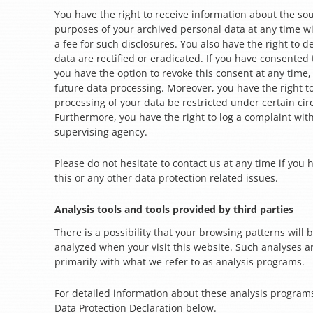
You have the right to receive information about the sou
purposes of your archived personal data at any time w
a fee for such disclosures. You also have the right to 
data are rectified or eradicated. If you have consented
you have the option to revoke this consent at any time, 
future data processing. Moreover, you have the right 
processing of your data be restricted under certain ci
Furthermore, you have the right to log a complaint wi
supervising agency.
Please do not hesitate to contact us at any time if you
this or any other data protection related issues.
Analysis tools and tools provided by third parties
There is a possibility that your browsing patterns will be
analyzed when your visit this website. Such analyses 
primarily with what we refer to as analysis programs.
For detailed information about these analysis program
Data Protection Declaration below.