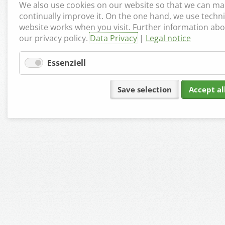
We also use cookies on our website so that we can mak
continually improve it. On the one hand, we use techni
website works when you visit. Further information abo
our privacy policy.
Data Privacy
|
Legal notice
Essenziell
Save selection
Accept al