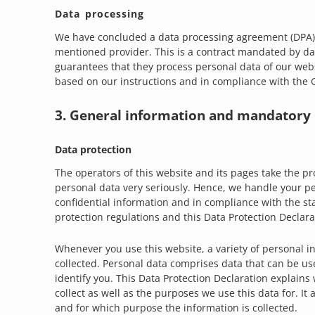
Data processing
We have concluded a data processing agreement (DPA)
mentioned provider. This is a contract mandated by da
guarantees that they process personal data of our websi
based on our instructions and in compliance with the
3. General information and mandatory
Data protection
The operators of this website and its pages take the pr
personal data very seriously. Hence, we handle your p
confidential information and in compliance with the st
protection regulations and this Data Protection Declara
Whenever you use this website, a variety of personal i
collected. Personal data comprises data that can be us
identify you. This Data Protection Declaration explain
collect as well as the purposes we use this data for. It 
and for which purpose the information is collected.