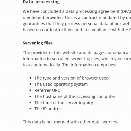
Data processing
We have concluded a data processing agreement (DPA)
mentioned provider. This is a contract mandated by da
guarantees that they process personal data of our websi
based on our instructions and in compliance with the
Server log files
The provider of this website and its pages automaticall
information in so-called server log files, which your 
to us automatically. The information comprises:
The type and version of browser used
The used operating system
Referrer URL
The hostname of the accessing computer
The time of the server inquiry
The IP address
This data is not merged with other data sources.