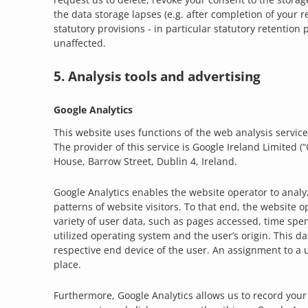
the data storage lapses (e.g. after completion of your 
statutory provisions - in particular statutory retention
unaffected.
5. Analysis tools and advertising
Google Analytics
This website uses functions of the web analysis service
The provider of this service is Google Ireland Limited (
House, Barrow Street, Dublin 4, Ireland.
Google Analytics enables the website operator to analy
patterns of website visitors. To that end, the website o
variety of user data, such as pages accessed, time spe
utilized operating system and the user’s origin. This da
respective end device of the user. An assignment to a 
place.
Furthermore, Google Analytics allows us to record you