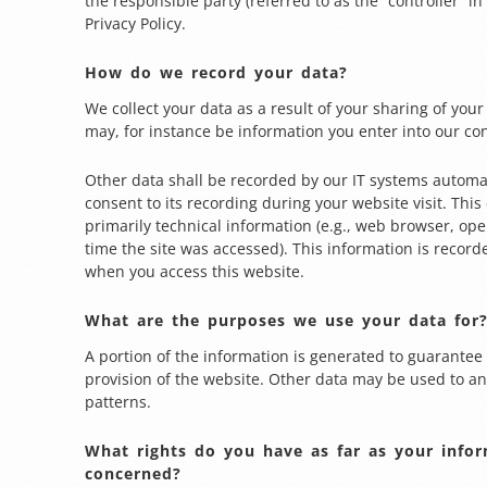
the responsible party (referred to as the “controller” in
Privacy Policy.
How do we record your data?
We collect your data as a result of your sharing of your
may, for instance be information you enter into our co
Other data shall be recorded by our IT systems automat
consent to its recording during your website visit. Thi
primarily technical information (e.g., web browser, ope
time the site was accessed). This information is record
when you access this website.
What are the purposes we use your data for
A portion of the information is generated to guarantee 
provision of the website. Other data may be used to an
patterns.
What rights do you have as far as your infor
concerned?