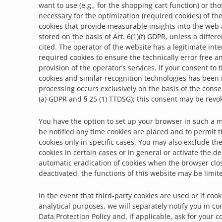
want to use (e.g., for the shopping cart function) or tho
necessary for the optimization (required cookies) of the
cookies that provide measurable insights into the web 
stored on the basis of Art. 6(1)(f) GDPR, unless a differe
cited. The operator of the website has a legitimate inte
required cookies to ensure the technically error free 
provision of the operator’s services. If your consent to 
cookies and similar recognition technologies has been
processing occurs exclusively on the basis of the consen
(a) GDPR and § 25 (1) TTDSG); this consent may be revo
You have the option to set up your browser in such a m
be notified any time cookies are placed and to permit 
cookies only in specific cases. You may also exclude th
cookies in certain cases or in general or activate the de
automatic eradication of cookies when the browser clos
deactivated, the functions of this website may be limit
In the event that third-party cookies are used or if coo
analytical purposes, we will separately notify you in co
Data Protection Policy and, if applicable, ask for your c