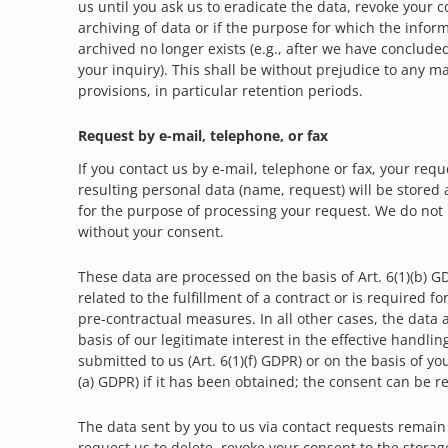
us until you ask us to eradicate the data, revoke your c
archiving of data or if the purpose for which the infor
archived no longer exists (e.g., after we have conclude
your inquiry). This shall be without prejudice to any m
provisions, in particular retention periods.
Request by e-mail, telephone, or fax
If you contact us by e-mail, telephone or fax, your reque
resulting personal data (name, request) will be stored
for the purpose of processing your request. We do not
without your consent.
These data are processed on the basis of Art. 6(1)(b) GD
related to the fulfillment of a contract or is required f
pre-contractual measures. In all other cases, the data
basis of our legitimate interest in the effective handlin
submitted to us (Art. 6(1)(f) GDPR) or on the basis of you
(a) GDPR) if it has been obtained; the consent can be r
The data sent by you to us via contact requests remain
request us to delete, revoke your consent to the storag