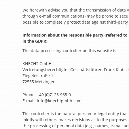
We herewith advise you that the transmission of data via
through e-mail communications) may be prone to securit
possible to completely protect data against third-party
Information about the responsible party (referred to 
in the GDPR)
The data processing controller on this website is:
KNECHT GmbH
Vertretungsberechtigter Geschäftsführer: Frank Klutsc
Ziegeleistraße 1
72555 Metzingen
Phone: +49 (0)7123-965-0
E-mail: info@knechtgmbh.com
The controller is the natural person or legal entity tha
jointly with others makes decisions as to the purposes 
the processing of personal data (e.g., names, e-mail add