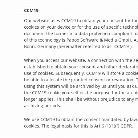
CCM19
Our website uses CCM19 to obtain your consent for the
cookies on your device or for the use of specific techno
document the former in a data protection compliant m
of this technology is Papoo Software & Media GmbH, Au
Bonn, Germany (hereinafter referred to as “CCM19”).
When you access our website, a connection with the se
established to obtain your consent and other declarati
use of cookies. Subsequently, CCM19 will store a cooki
be able to allocate the granted consent or revocation.
using this system will be archived by us until you ask us
the CCM19 cookie yourself or the purpose for the archi
longer applies. This shall be without prejudice to any
archiving periods.
We use CCM19 to obtain the consent mandated by law f
cookies. The legal basis for this is Art.6 (1)(1)(f) GDPR.