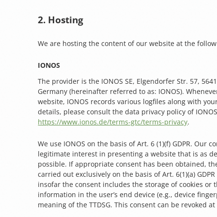
2. Hosting
We are hosting the content of our website at the follow
IONOS
The provider is the IONOS SE, Elgendorfer Str. 57, 56
Germany (hereinafter referred to as: IONOS). Whenever
website, IONOS records various logfiles along with your
details, please consult the data privacy policy of IONOS
https://www.ionos.de/terms-gtc/terms-privacy
.
We use IONOS on the basis of Art. 6 (1)(f) GDPR. Our 
legitimate interest in presenting a website that is as 
possible. If appropriate consent has been obtained, th
carried out exclusively on the basis of Art. 6(1)(a) GDPR
insofar the consent includes the storage of cookies or 
information in the user’s end device (e.g., device finger
meaning of the TTDSG. This consent can be revoked at 