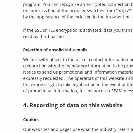
program. You can recognize an encrypted connection 
the address line of the browser switches from “http://” 
by the appearance of the lock icon in the browser line.
If the SSL or TLS encryption is activated, data you tran
read by third parties.
Rejection of unsolicited e-mails
We herewith object to the use of contact information p
conjunction with the mandatory information to be prov
Notice to send us promotional and information materia
expressly requested. The operators of this website and
the express right to take legal action in the event of t
of promotional information, for instance via SPAM mes
4. Recording of data on this website
Cookies
Our websites and pages use what the industry refers to