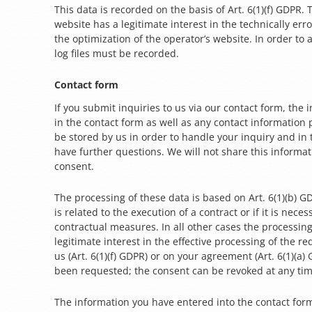
This data is recorded on the basis of Art. 6(1)(f) GDPR.
website has a legitimate interest in the technically err
the optimization of the operator’s website. In order to 
log files must be recorded.
Contact form
If you submit inquiries to us via our contact form, the
in the contact form as well as any contact information 
be stored by us in order to handle your inquiry and in
have further questions. We will not share this informa
consent.
The processing of these data is based on Art. 6(1)(b) G
is related to the execution of a contract or if it is neces
contractual measures. In all other cases the processin
legitimate interest in the effective processing of the r
us (Art. 6(1)(f) GDPR) or on your agreement (Art. 6(1)(a) 
been requested; the consent can be revoked at any tim
The information you have entered into the contact for