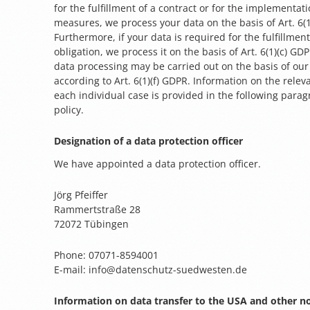
for the fulfillment of a contract or for the implementat
measures, we process your data on the basis of Art. 6(
Furthermore, if your data is required for the fulfillment
obligation, we process it on the basis of Art. 6(1)(c) G
data processing may be carried out on the basis of our 
according to Art. 6(1)(f) GDPR. Information on the releva
each individual case is provided in the following parag
policy.
Designation of a data protection officer
We have appointed a data protection officer.
Jörg Pfeiffer
Rammertstraße 28
72072 Tübingen
Phone: 07071-8594001
E-mail: info@datenschutz-suedwesten.de
Information on data transfer to the USA and other n