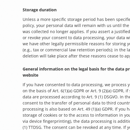
Storage duration
Unless a more specific storage period has been specifie
policy, your personal data will remain with us until the
was collected no longer applies. If you assert a justifie
or revoke your consent to data processing, your data wi
we have other legally permissible reasons for storing 
(e.g., tax or commercial law retention periods); in the l
deletion will take place after these reasons cease to ap
General information on the legal basis for the data p
website
If you have consented to data processing, we process 
on the basis of Art. 6(1)(a) GDPR or Art. 9 (2)(a) GDPR, if
data are processed according to Art. 9 (1) DSGVO. In the
consent to the transfer of personal data to third countr
processing is also based on Art. 49 (1)(a) GDPR. If you 
storage of cookies or to the access to information in yo
via device fingerprinting), the data processing is addit
(1) TTDSG. The consent can be revoked at any time. If y