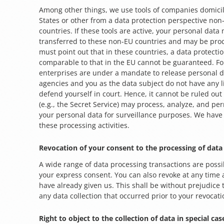
Among other things, we use tools of companies domicil
States or other from a data protection perspective no
countries. If these tools are active, your personal data
transferred to these non-EU countries and may be pro
must point out that in these countries, a data protection
comparable to that in the EU cannot be guaranteed. For
enterprises are under a mandate to release personal da
agencies and you as the data subject do not have any li
defend yourself in court. Hence, it cannot be ruled out
(e.g., the Secret Service) may process, analyze, and p
your personal data for surveillance purposes. We have 
these processing activities.
Revocation of your consent to the processing of data
A wide range of data processing transactions are possi
your express consent. You can also revoke at any time
have already given us. This shall be without prejudice 
any data collection that occurred prior to your revocati
Right to object to the collection of data in special cas