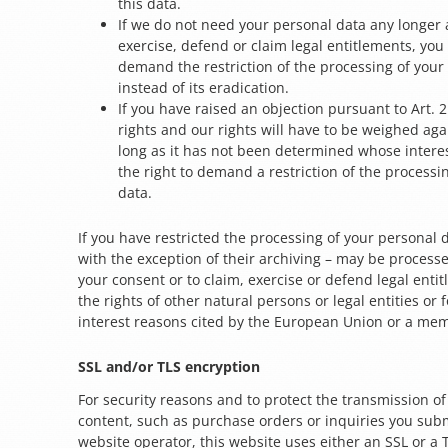
this data.
If we do not need your personal data any longer 
exercise, defend or claim legal entitlements, you 
demand the restriction of the processing of your
instead of its eradication.
If you have raised an objection pursuant to Art. 
rights and our rights will have to be weighed aga
long as it has not been determined whose interes
the right to demand a restriction of the processi
data.
If you have restricted the processing of your personal 
with the exception of their archiving – may be processe
your consent or to claim, exercise or defend legal entit
the rights of other natural persons or legal entities or 
interest reasons cited by the European Union or a mem
SSL and/or TLS encryption
For security reasons and to protect the transmission of
content, such as purchase orders or inquiries you subm
website operator, this website uses either an SSL or a 