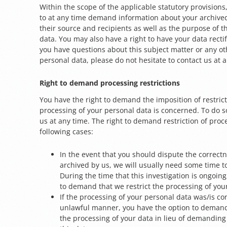
Within the scope of the applicable statutory provisions
to at any time demand information about your archive
their source and recipients as well as the purpose of t
data. You may also have a right to have your data rectif
you have questions about this subject matter or any o
personal data, please do not hesitate to contact us at 
Right to demand processing restrictions
You have the right to demand the imposition of restrict
processing of your personal data is concerned. To do s
us at any time. The right to demand restriction of proc
following cases:
In the event that you should dispute the correctn
archived by us, we will usually need some time to 
During the time that this investigation is ongoing
to demand that we restrict the processing of you
If the processing of your personal data was/is c
unlawful manner, you have the option to demand 
the processing of your data in lieu of demanding 